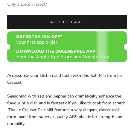
Only 1 piece in stock!
ADD TO CART
GET EXTRA 10% OFF*
your first app order
DOWNLOAD THE QUEENSPREE APP
from the Apple App Store and Google Play
Accessorise your kitchen and table with this Salt Mill from Le
Creuset.
Seasoning with salt and pepper can dramatically enhance the
flavour of a dish and is fantastic if you like to cook from scratch.
The Le Creuset Salt Mill features a very elegant, classic mill
form made from superior quality ABS plastic for strength and
durability.