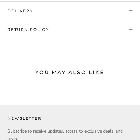
DELIVERY
RETURN POLICY
YOU MAY ALSO LIKE
NEWSLETTER
Subscribe to receive updates, access to exclusive deals, and
more.