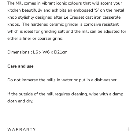
The Mill comes in vibrant iconic colours that will accent your
kitchen beautifully and exhibits an embossed ‘S’ on the metal
knob stylishly designed after Le Creuset cast iron casserole
knobs. The hardened ceramic grinder is corrosive resistant
which is ideal for grinding salt and the mill can be adjusted for
either a finer or coarser grind.
Dimensions
:
L6 x W6 x D21cm
Care and use
Do not immerse the mills in water or put in a dishwasher.
If the outside of the mill requires cleaning, wipe with a damp
cloth and dry.
WARRANTY