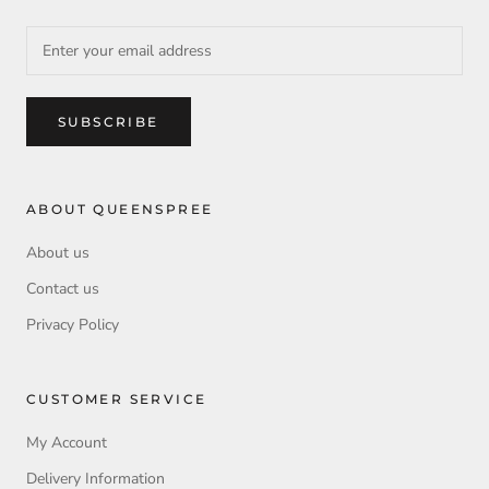
SUBSCRIBE
ABOUT QUEENSPREE
About us
Contact us
Privacy Policy
CUSTOMER SERVICE
My Account
Delivery Information