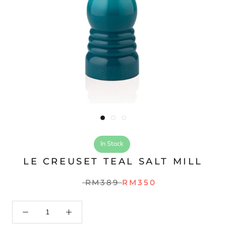
In Stock
LE CREUSET TEAL SALT MILL
RM389
RM350