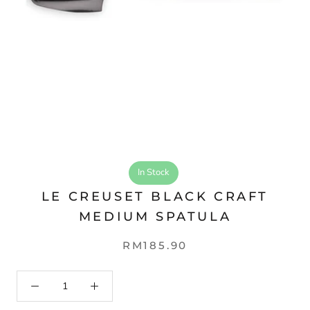
In Stock
LE CREUSET BLACK CRAFT
MEDIUM SPATULA
RM185.90