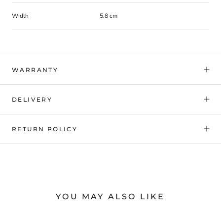
Width
5.8 cm
WARRANTY
DELIVERY
RETURN POLICY
YOU MAY ALSO LIKE