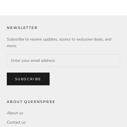
NEWSLETTER
Subscribe to receive updates, access to exclusive deals, and
more.
SUBSCRIBE
ABOUT QUEENSPREE
About us
Contact us