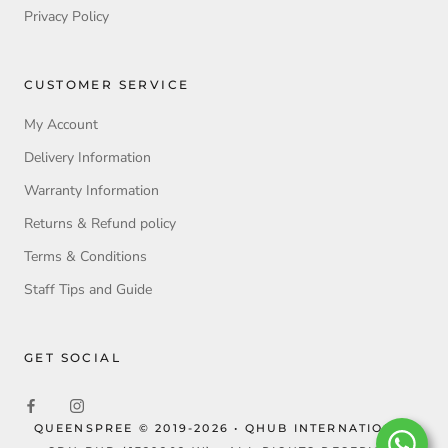
Privacy Policy
CUSTOMER SERVICE
My Account
Delivery Information
Warranty Information
Returns & Refund policy
Terms & Conditions
Staff Tips and Guide
GET SOCIAL
QUEENSPREE © 2019-2026 • QHUB INTERNATIONAL