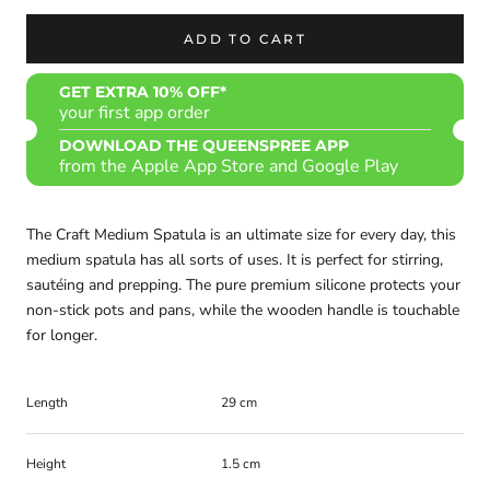
ADD TO CART
GET EXTRA 10% OFF*
your first app order
DOWNLOAD THE QUEENSPREE APP
from the Apple App Store and Google Play
The Craft Medium Spatula is an ultimate size for every day, this
medium spatula has all sorts of uses. It is perfect for stirring,
sautéing and prepping. The pure premium silicone protects your
non-stick pots and pans, while the wooden handle is touchable
for longer.
Length
29 cm
Height
1.5 cm