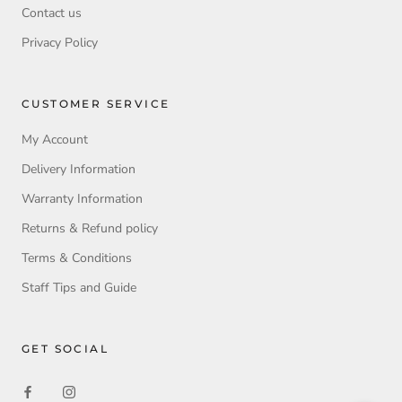
Contact us
Privacy Policy
CUSTOMER SERVICE
My Account
Delivery Information
Warranty Information
Returns & Refund policy
Terms & Conditions
Staff Tips and Guide
GET SOCIAL