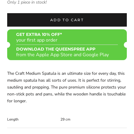
Only 1 piece in stock!
ADD TO CART
GET EXTRA 10% OFF*
your first app order
DOWNLOAD THE QUEENSPREE APP
from the Apple App Store and Google Play
The Craft Medium Spatula is an ultimate size for every day, this
medium spatula has all sorts of uses. It is perfect for stirring,
sautéing and prepping. The pure premium silicone protects your
non-stick pots and pans, while the wooden handle is touchable
for longer.
Length
29 cm