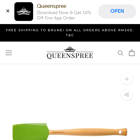
Queenspree
OPEN
Download Now & Get 10% 
Off First App Order
Skip
FREE SHIPPING TO BRUNEI ON ALL ORDERS ABOVE RM500.
to
T&C
content