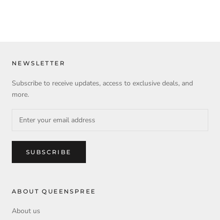
NEWSLETTER
Subscribe to receive updates, access to exclusive deals, and
more.
SUBSCRIBE
ABOUT QUEENSPREE
About us