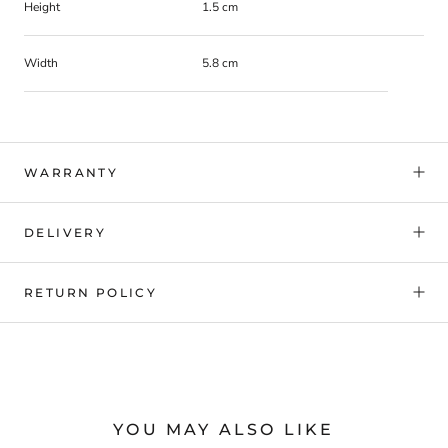
Height
1.5 cm
Width
5.8 cm
WARRANTY
DELIVERY
RETURN POLICY
YOU MAY ALSO LIKE