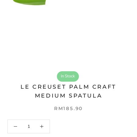
In Stock
LE CREUSET PALM CRAFT
MEDIUM SPATULA
RM185.90