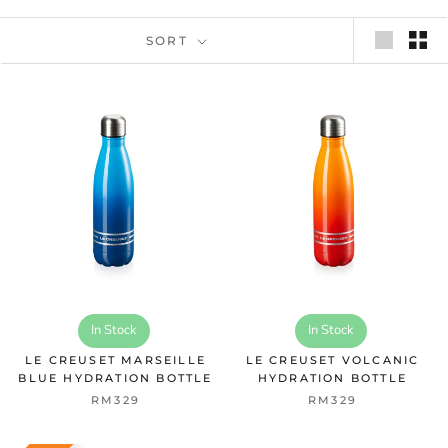
SORT
In Stock
In Stock
LE CREUSET MARSEILLE
LE CREUSET VOLCANIC
BLUE HYDRATION BOTTLE
HYDRATION BOTTLE
RM329
RM329