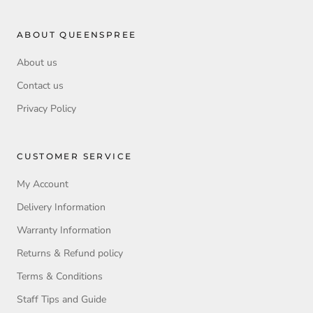
ABOUT QUEENSPREE
About us
Contact us
Privacy Policy
CUSTOMER SERVICE
My Account
Delivery Information
Warranty Information
Returns & Refund policy
Terms & Conditions
Staff Tips and Guide