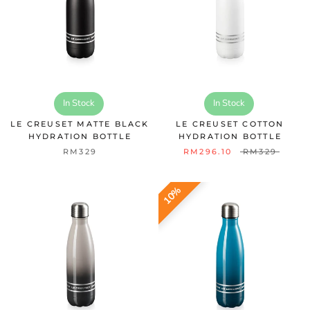
In Stock
In Stock
LE CREUSET MATTE BLACK
LE CREUSET COTTON
HYDRATION BOTTLE
HYDRATION BOTTLE
RM329
RM296.10
RM329
10%