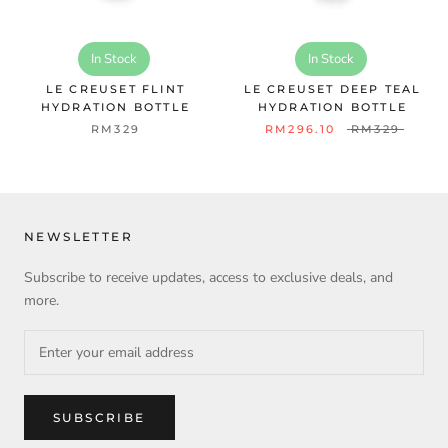
In Stock
In Stock
LE CREUSET FLINT
LE CREUSET DEEP TEAL
HYDRATION BOTTLE
HYDRATION BOTTLE
RM329
RM296.10
RM329
NEWSLETTER
Subscribe to receive updates, access to exclusive deals, and
more.
SUBSCRIBE