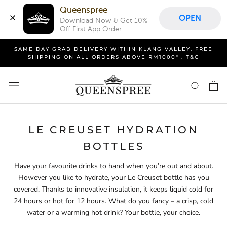
Queenspree
OPEN
Download Now & Get 10% 
Off First App Order
Skip
SAME DAY GRAB DELIVERY WITHIN KLANG VALLEY. FREE
to
SHIPPING ON ALL ORDERS ABOVE RM1000* . T&C
content
LE CREUSET HYDRATION
BOTTLES
Have your favourite drinks to hand when you’re out and about.
However you like to hydrate, your Le Creuset bottle has you
covered. Thanks to innovative insulation, it keeps liquid cold for
24 hours or hot for 12 hours. What do you fancy – a crisp, cold
water or a warming hot drink? Your bottle, your choice.