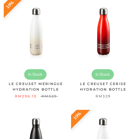
10%
In Stock
In Stock
LE CREUSET MERINGUE
LE CREUSET CERISE
HYDRATION BOTTLE
HYDRATION BOTTLE
RM296.10
RM329
RM329
10%