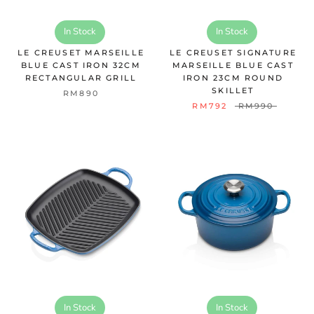
In Stock
In Stock
LE CREUSET MARSEILLE
LE CREUSET SIGNATURE
BLUE CAST IRON 32CM
MARSEILLE BLUE CAST
RECTANGULAR GRILL
IRON 23CM ROUND
SKILLET
RM890
RM792
RM990
In Stock
In Stock