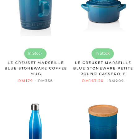
In Stock
In Stock
LE CREUSET MARSEILLE
LE CREUSET MARSEILLE
BLUE STONEWARE COFFEE
BLUE STONEWARE PETITE
MUG
ROUND CASSEROLE
RM179
RM358
RM167.20
RM209