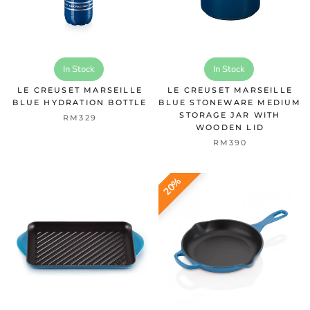
In Stock
In Stock
LE CREUSET MARSEILLE
LE CREUSET MARSEILLE
BLUE HYDRATION BOTTLE
BLUE STONEWARE MEDIUM
STORAGE JAR WITH
RM329
WOODEN LID
RM390
20%