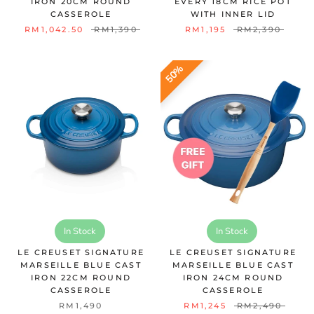
IRON 20CM ROUND
EVERY 18CM RICE POT
CASSEROLE
WITH INNER LID
RM1,042.50
RM1,390
RM1,195
RM2,390
50%
In Stock
In Stock
LE CREUSET SIGNATURE
LE CREUSET SIGNATURE
MARSEILLE BLUE CAST
MARSEILLE BLUE CAST
IRON 22CM ROUND
IRON 24CM ROUND
CASSEROLE
CASSEROLE
RM1,490
RM1,245
RM2,490