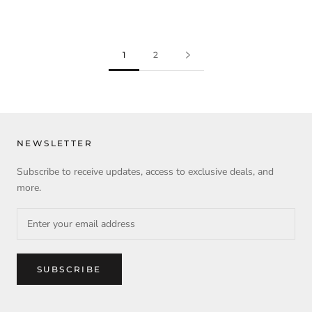
1
2
NEWSLETTER
Subscribe to receive updates, access to exclusive deals, and
more.
SUBSCRIBE