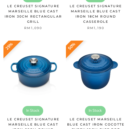
LE CREUSET SIGNATURE
LE CREUSET SIGNATURE
MARSEILLE BLUE CAST
MARSEILLE BLUE CAST
IRON 30CM RECTANGULAR
IRON 18CM ROUND
GRILL
CASSEROLE
RM1,090
RM1,190
25%
50%
In Stock
In Stock
LE CREUSET SIGNATURE
LE CREUSET MARSEILLE
MARSEILLE BLUE CAST
BLUE CAST IRON COCOTTE