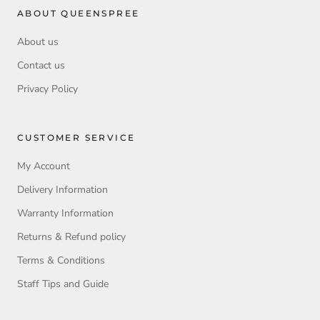
ABOUT QUEENSPREE
About us
Contact us
Privacy Policy
CUSTOMER SERVICE
My Account
Delivery Information
Warranty Information
Returns & Refund policy
Terms & Conditions
Staff Tips and Guide