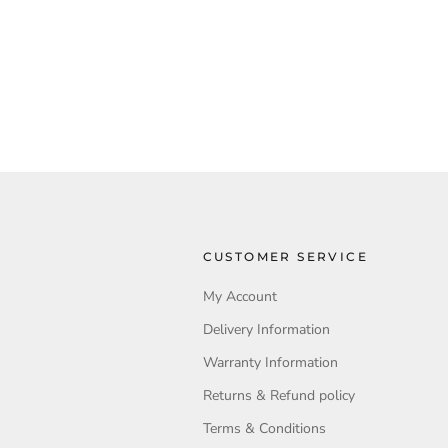
CUSTOMER SERVICE
My Account
Delivery Information
Warranty Information
Returns & Refund policy
Terms & Conditions