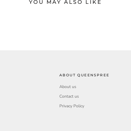
YOU MAY ALSO LIKE
ABOUT QUEENSPREE
About us
Contact us
Privacy Policy