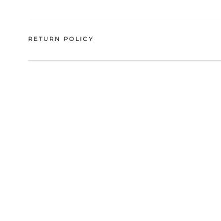
RETURN POLICY