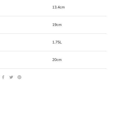
13.4cm
19cm
1.75L
20cm