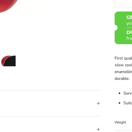
G
yo
D
fr
First qua
slow cook
enamelling
durable.
Serv
Suit
Weight