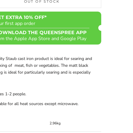
OUT OF STOCK
ET EXTRA 10% OFF*
ur first app order
OWNLOAD THE QUEENSPREE APP
om the Apple App Store and Google Play
lity Staub cast iron product is ideal for searing and
ing of meat, fish or vegetables. The matt black
 is ideal for particularly searing and is especially
es 1-2 people.
able for all heat sources except microwave.
2.96kg