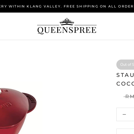
RY WITHIN KLANG VALLEY. FREE SHIPPING ON ALL ORDER
Out of 
STA
COC
RM