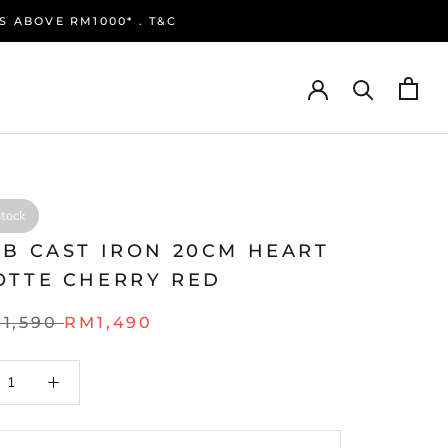
S ABOVE RM1000* . T&C
Stock
UB CAST IRON 20CM HEART
OTTE CHERRY RED
1,590
RM1,490