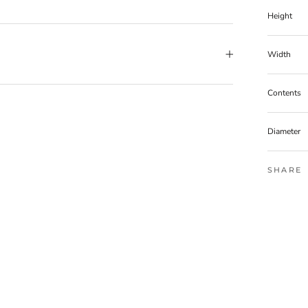
Height
Width
Contents
Diameter
SHARE