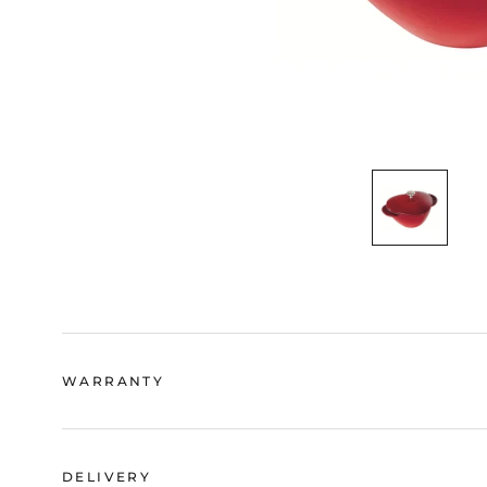
WARRANTY
DELIVERY