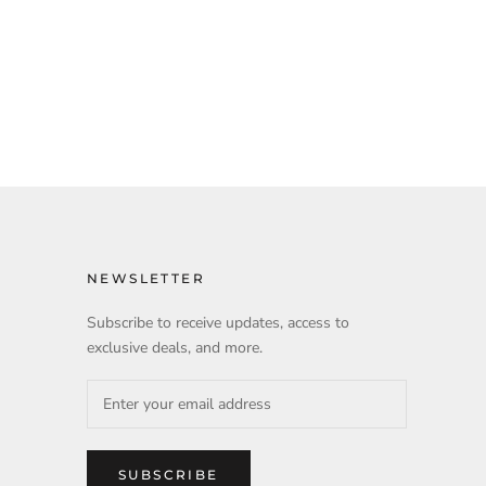
NEWSLETTER
Subscribe to receive updates, access to
exclusive deals, and more.
SUBSCRIBE