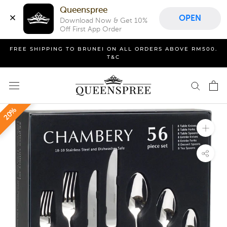
Queenspree
OPEN
Download Now & Get 10% 
Off First App Order
Skip
FREE SHIPPING TO BRUNEI ON ALL ORDERS ABOVE RM500.
to
T&C
content
20%