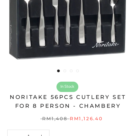
In Stock
NORITAKE 56PCS CUTLERY SET
FOR 8 PERSON - CHAMBERY
RM1,408
RM1,126.40