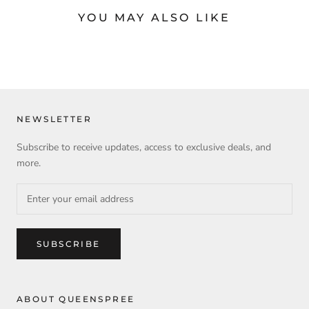
YOU MAY ALSO LIKE
NEWSLETTER
Subscribe to receive updates, access to exclusive deals, and
more.
SUBSCRIBE
ABOUT QUEENSPREE