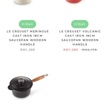
In Stock
In Stock
LE CREUSET MERINGUE
LE CREUSET VOLCANIC
CAST IRON 18CM
CAST IRON 18CM
SAUCEPAN WOODEN
SAUCEPAN WOODEN
HANDLE
HANDLE
RM1,309
RM1,089
RM2,178