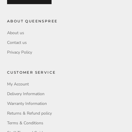
ABOUT QUEENSPREE
About us
Contact us
Privacy Policy
CUSTOMER SERVICE
My Account
Delivery Information
Warranty Information
Returns & Refund policy
Terms & Conditions