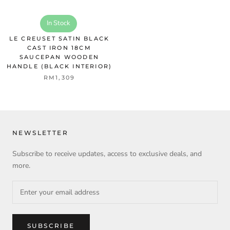
In Stock
LE CREUSET SATIN BLACK
CAST IRON 18CM
SAUCEPAN WOODEN
HANDLE (BLACK INTERIOR)
RM1,309
NEWSLETTER
Subscribe to receive updates, access to exclusive deals, and
more.
SUBSCRIBE