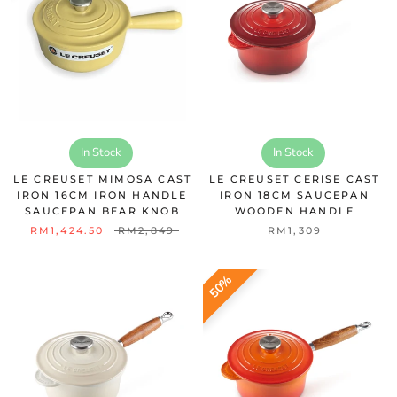
In Stock
In Stock
LE CREUSET MIMOSA CAST
LE CREUSET CERISE CAST
IRON 16CM IRON HANDLE
IRON 18CM SAUCEPAN
SAUCEPAN BEAR KNOB
WOODEN HANDLE
RM1,424.50
RM2,849
RM1,309
50%