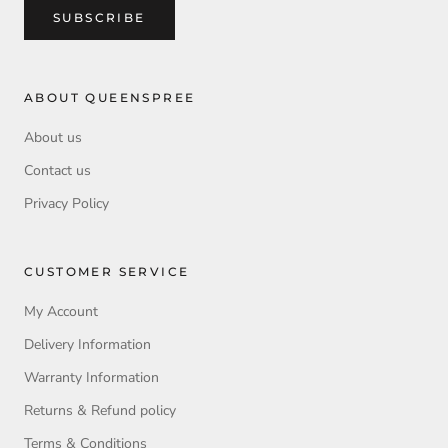
SUBSCRIBE
ABOUT QUEENSPREE
About us
Contact us
Privacy Policy
CUSTOMER SERVICE
My Account
Delivery Information
Warranty Information
Returns & Refund policy
Terms & Conditions