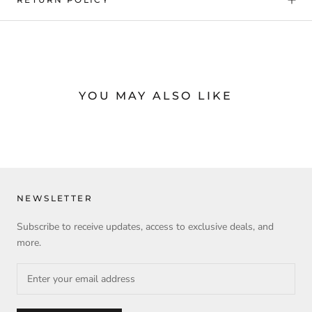
YOU MAY ALSO LIKE
NEWSLETTER
Subscribe to receive updates, access to exclusive deals, and
more.