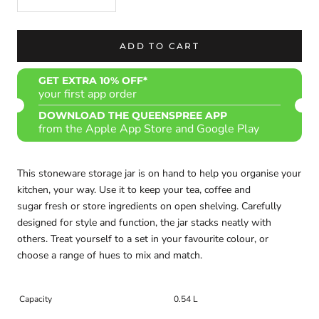
ADD TO CART
GET EXTRA 10% OFF*
your first app order
DOWNLOAD THE QUEENSPREE APP
from the Apple App Store and Google Play
This stoneware storage jar is on hand to help you organise your
kitchen, your way. Use it to keep your tea, coffee and
sugar fresh or store ingredients on open shelving. Carefully
designed for style and function, the jar stacks neatly with
others. Treat yourself to a set in your favourite colour, or
choose a range of hues to mix and match.
Capacity
0.54 L