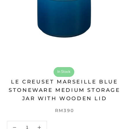
In Stock
LE CREUSET MARSEILLE BLUE
STONEWARE MEDIUM STORAGE
JAR WITH WOODEN LID
RM390