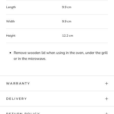
Length
9.9 cm
Width
9.9 cm
Height
12.2 cm
Remove wooden lid when using in the oven, under the grill
or in the microwave.
WARRANTY
DELIVERY
RETURN POLICY