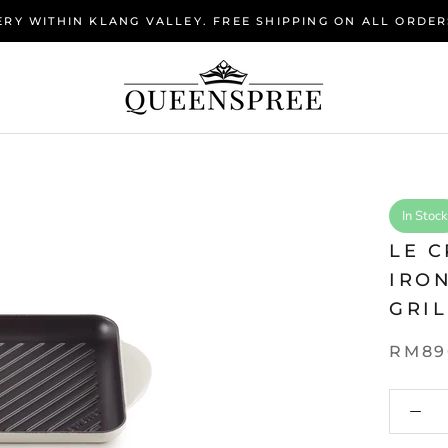
RY WITHIN KLANG VALLEY. FREE SHIPPING ON ALL ORDER
In Stock
LE 
IRO
GRIL
RM89