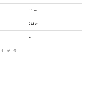
3.1cm
21.8cm
2cm