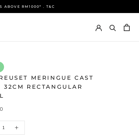
S ABOVE RM1000* . T&C
CREUSET MERINGUE CAST
N 32CM RECTANGULAR
L
0