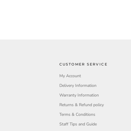
CUSTOMER SERVICE
My Account
Delivery Information
Warranty Information
Returns & Refund policy
Terms & Conditions
Staff Tips and Guide