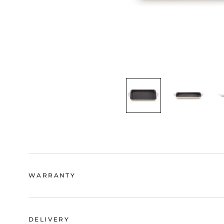
WARRANTY
DELIVERY