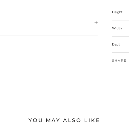
Height
Width
Depth
SHARE
YOU MAY ALSO LIKE