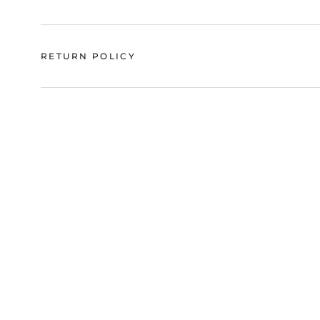
RETURN POLICY