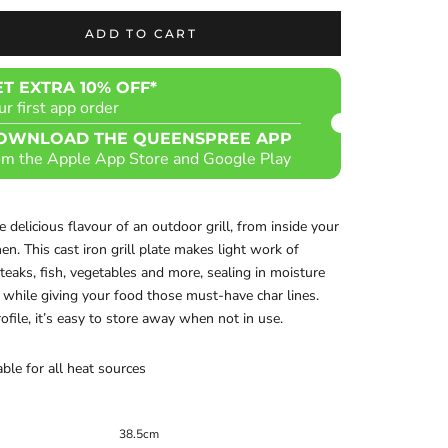
ADD TO CART
ET EXTRA 10% OFF*
ur first app order
OWNLOAD THE QUEENSPREE APP
om the Apple App Store and Google Play
he delicious flavour of an outdoor grill, from inside your
en. This cast iron grill plate makes light work of
steaks, fish, vegetables and more, sealing in moisture
 while giving your food those must-have char lines.
rofile, it’s easy to store away when not in use.
able for all heat sources
38.5cm