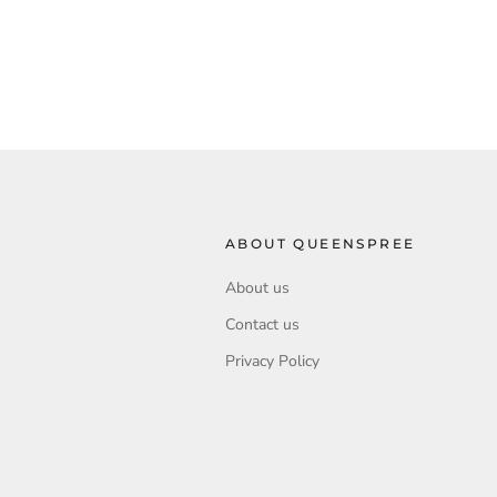
ABOUT QUEENSPREE
About us
Contact us
Privacy Policy