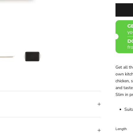
G
yo
D
fr
Get all t
own kitch
chicken, 
and taste
Slim in p
Suit
Length