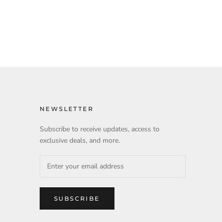
NEWSLETTER
Subscribe to receive updates, access to
exclusive deals, and more.
SUBSCRIBE