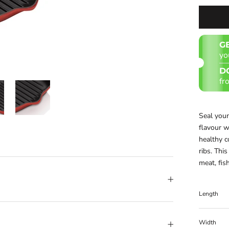
G
yo
D
fr
Seal your
flavour wi
healthy c
ribs. Thi
meat, fis
Length
Width