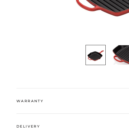
WARRANTY
DELIVERY