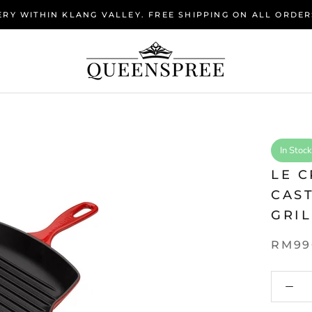
RY WITHIN KLANG VALLEY. FREE SHIPPING ON ALL ORDER
In Stock
LE C
CAS
GRIL
RM99