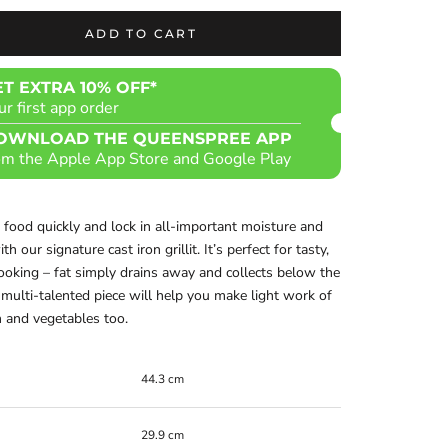
ADD TO CART
ET EXTRA 10% OFF*
ur first app order
OWNLOAD THE QUEENSPREE APP
om the Apple App Store and Google Play
 food quickly and lock in all-important moisture and
th our signature cast iron grillit. It’s perfect for tasty,
ooking – fat simply drains away and collects below the
s multi-talented piece will help you make light work of
h and vegetables too.
44.3 cm
29.9 cm