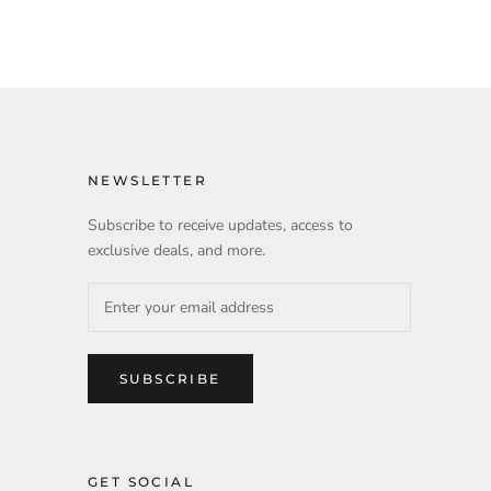
NEWSLETTER
Subscribe to receive updates, access to
exclusive deals, and more.
SUBSCRIBE
GET SOCIAL