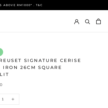
S ABOVE RM1000* . T&C
REUSET SIGNATURE CERISE
T IRON 26CM SQUARE
LIT
0