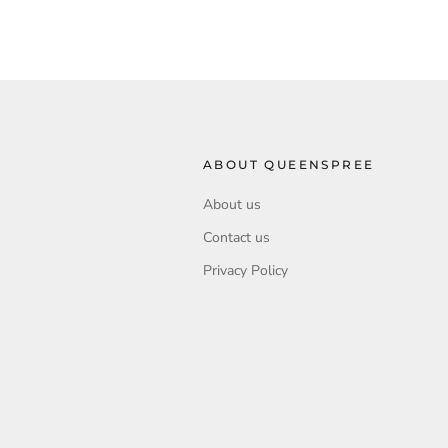
ABOUT QUEENSPREE
About us
Contact us
Privacy Policy