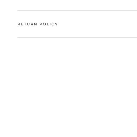
RETURN POLICY