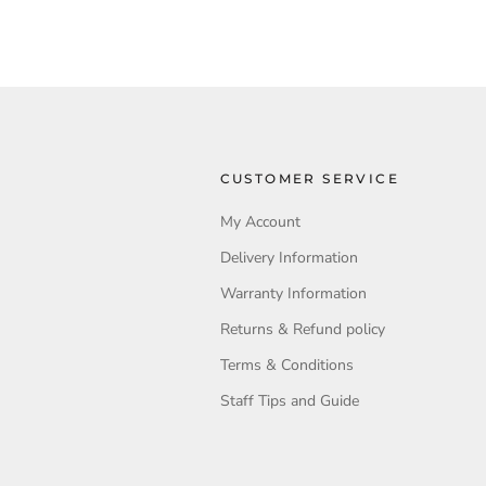
CUSTOMER SERVICE
My Account
Delivery Information
Warranty Information
Returns & Refund policy
Terms & Conditions
Staff Tips and Guide