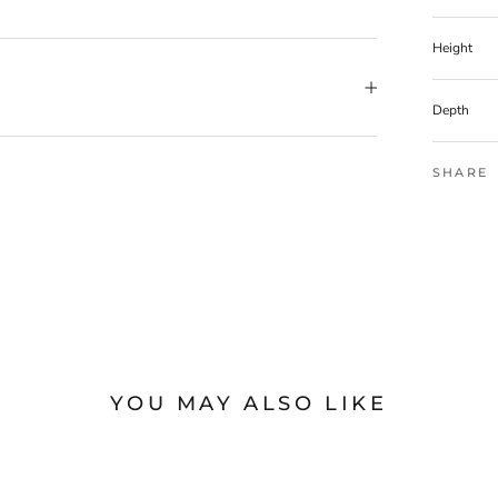
Height
Depth
SHARE
YOU MAY ALSO LIKE