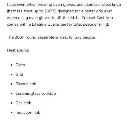
table even when wearing oven gloves, and stainless-steel knob
(heat resistant up to 260°C) designed for a better grip even
when using oven gloves to lift the lid. Le Creuset Cast Iron
comes with a Lifetime Guarantee for total peace of mind.
The 20cm round casserole is ideal for 2-3 people.
Heat source:
Oven
Grill
Electric hob
Ceramic glass cooktop
Gas Hob
Induction hob