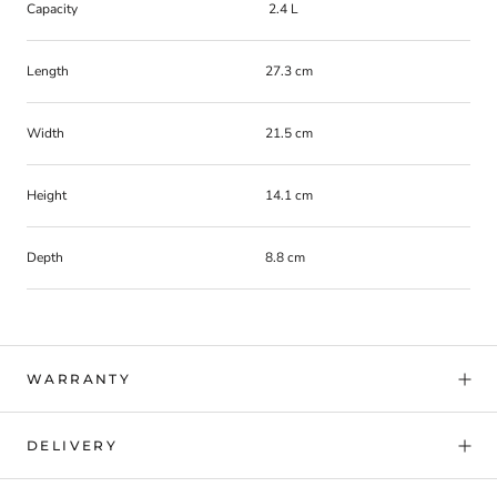
Capacity
2.4 L
Length
27.3 cm
Width
21.5 cm
Height
14.1 cm
Depth
8.8 cm
WARRANTY
DELIVERY