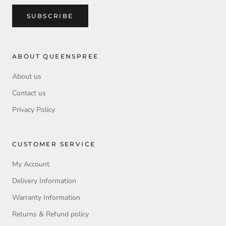
SUBSCRIBE
ABOUT QUEENSPREE
About us
Contact us
Privacy Policy
CUSTOMER SERVICE
My Account
Delivery Information
Warranty Information
Returns & Refund policy