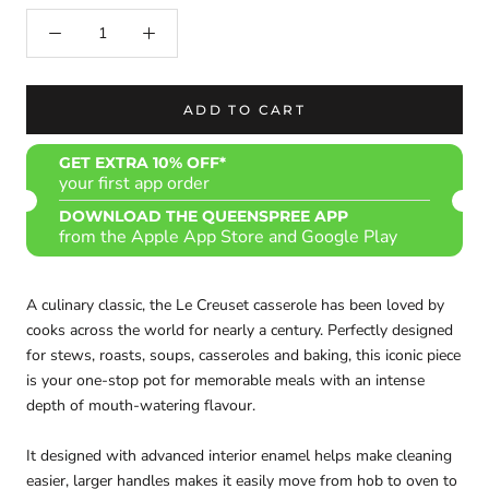
ADD TO CART
GET EXTRA 10% OFF*
your first app order
DOWNLOAD THE QUEENSPREE APP
from the Apple App Store and Google Play
A culinary classic, the Le Creuset casserole has been loved by
cooks across the world for nearly a century. Perfectly designed
for stews, roasts, soups, casseroles and baking, this iconic piece
is your one-stop pot for memorable meals with an intense
depth of mouth-watering flavour.
It designed with advanced interior enamel helps make cleaning
easier, larger handles makes it easily move from hob to oven to