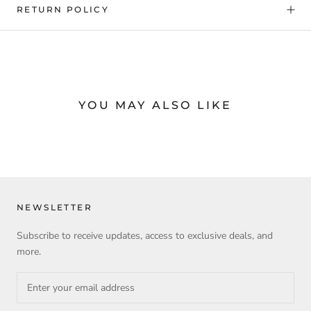
RETURN POLICY
YOU MAY ALSO LIKE
NEWSLETTER
Subscribe to receive updates, access to exclusive deals, and
more.