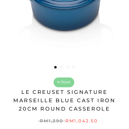
In Stock
LE CREUSET SIGNATURE
MARSEILLE BLUE CAST IRON
20CM ROUND CASSEROLE
RM1,390
RM1,042.50