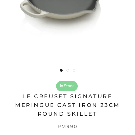
In Stock
LE CREUSET SIGNATURE
MERINGUE CAST IRON 23CM
ROUND SKILLET
RM990