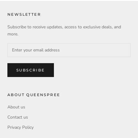
NEWSLETTER
Subscribe to receive updates, access to exclusive deals, and
more.
SUBSCRIBE
ABOUT QUEENSPREE
About us
Contact us
Privacy Policy