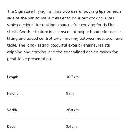
The Signature Frying Pan has two useful pouring lips on each
side of the pan to make it easier to pour out cooking juices
which are ideal for making a sauce after cooking foods like
steak. Another feature is a convenient helper handle for easier
lifting and added control when moving between hob, oven and
table. The long-lasting, colourful exterior enamel resists
chipping and cracking, and the streamlined design makes for
great table presentation.
Length
40.7 cm
Height
5 cm
Width
26.9 cm
Depth
3.4 cm