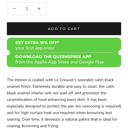
ADD TO CART
GET EXTRA 10% OFF*
your first app order
DOWNLOAD THE QUEENSPREE APP
from the Apple App Store and Google Play
The interior is coated with Le Creuset’s specialist satin black
enamel finish. Extremely durable and easy to clean, the satin
black enamel interior will not peel off and promotes the
caramelisation of food enhancing every dish. It has been
especially designed to protect the pan (no seasoning is required)
and for high surface heat use required when browning and
searing. Over time, it develops a natural patina that is ideal for
searing, browning and frying.