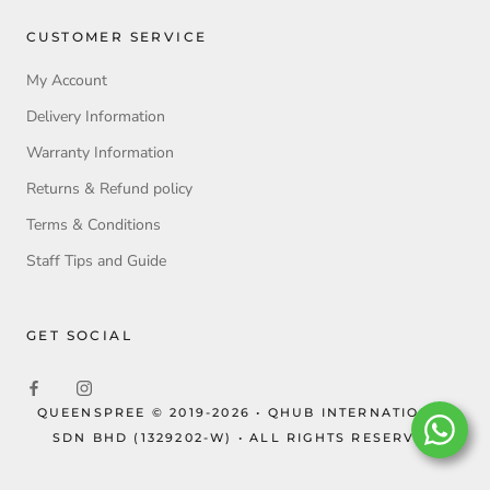
CUSTOMER SERVICE
My Account
Delivery Information
Warranty Information
Returns & Refund policy
Terms & Conditions
Staff Tips and Guide
GET SOCIAL
QUEENSPREE © 2019-2026 • QHUB INTERNATIONAL
SDN BHD (1329202-W) • ALL RIGHTS RESERVED