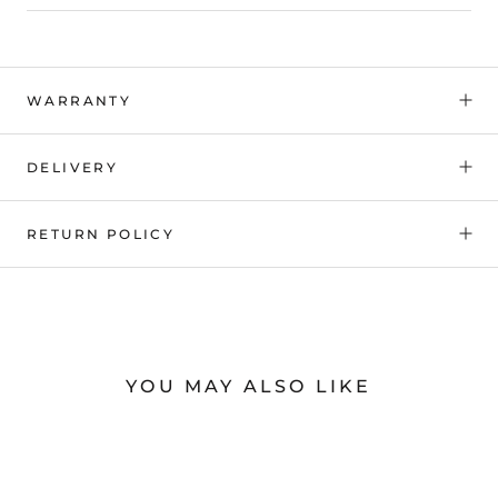
WARRANTY
DELIVERY
RETURN POLICY
YOU MAY ALSO LIKE