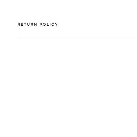
RETURN POLICY