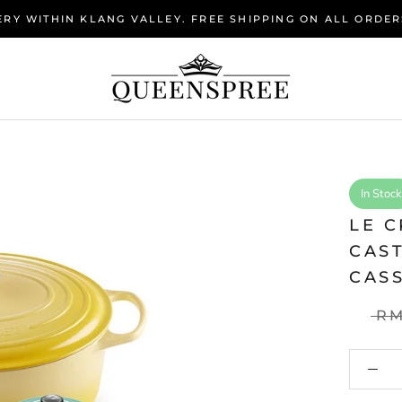
RY WITHIN KLANG VALLEY. FREE SHIPPING ON ALL ORDER
In Stock
LE C
CAS
CAS
RM