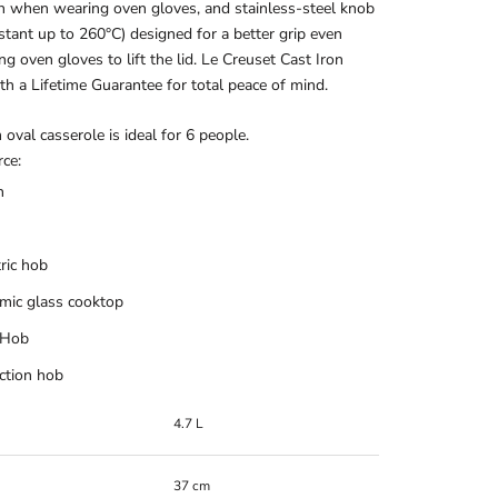
n when wearing oven gloves, and stainless-steel knob
istant up to 260°C) designed for a better grip even
g oven gloves to lift the lid. Le Creuset Cast Iron
h a Lifetime Guarantee for total peace of mind.
oval casserole is ideal for 6 people.
ce:
n
tric hob
mic glass cooktop
 Hob
ction hob
4.7 L
37 cm