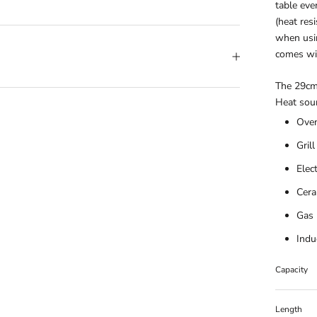
table eve
(heat res
when usin
comes wit
The 29cm 
Heat sour
Ove
Grill
Elec
Cera
Gas
Indu
Capacity
Length