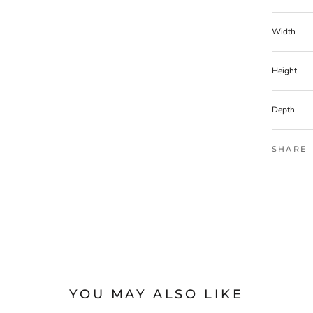
Width
Height
Depth
SHARE
YOU MAY ALSO LIKE