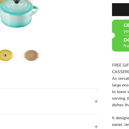
G
yo
D
fr
FREE GI
CASSER
As versat
large en
to leave 
serving, 
dishes th
It design
easier, l