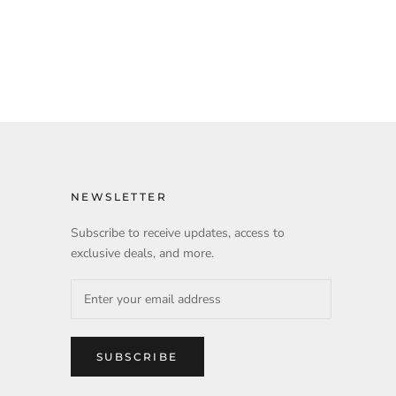
NEWSLETTER
Subscribe to receive updates, access to
exclusive deals, and more.
SUBSCRIBE