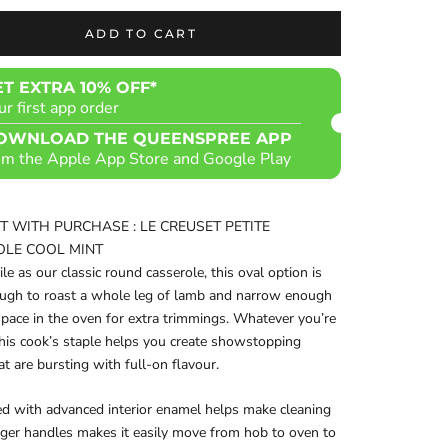
ADD TO CART
ET EXTRA 10% OFF*
ur first app order
OWNLOAD THE QUEENSPREE APP
om the Apple App Store and Google Play
FT WITH PURCHASE : LE CREUSET PETITE
OLE COOL MINT
ile as our classic round casserole, this oval option is
ough to roast a whole leg of lamb and narrow enough
space in the oven for extra trimmings. Whatever you’re
this cook’s staple helps you create showstopping
at are bursting with full-on flavour.
ed with advanced interior enamel helps make cleaning
arger handles makes it easily move from hob to oven to