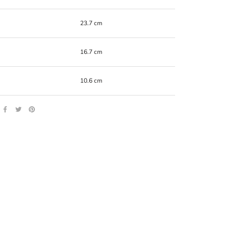
23.7 cm
16.7 cm
10.6 cm