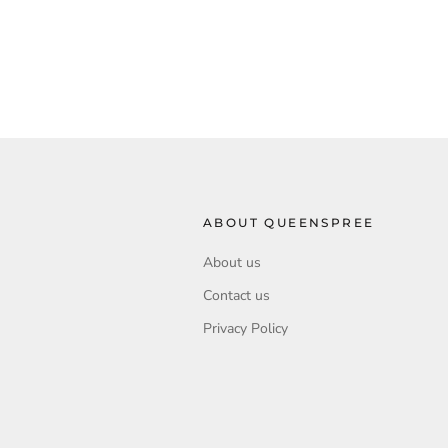
ABOUT QUEENSPREE
About us
Contact us
Privacy Policy