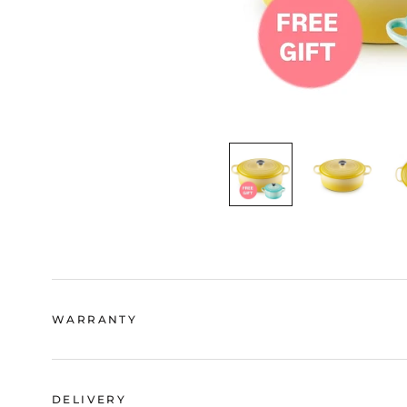
WARRANTY
DELIVERY