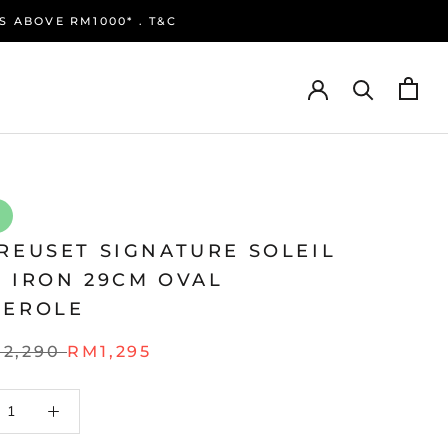
S ABOVE RM1000* . T&C
43%
43%
REUSET SIGNATURE SOLEIL
T IRON 29CM OVAL
SEROLE
2,290
RM1,295