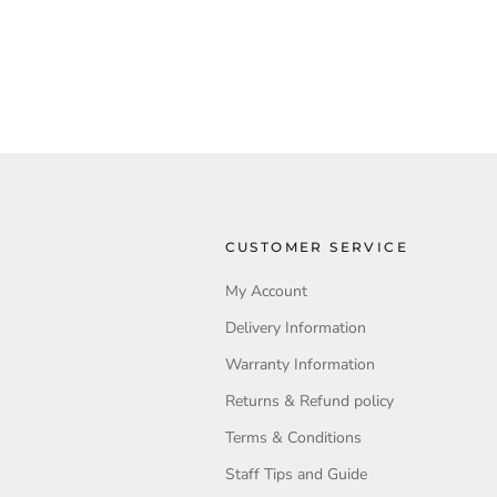
CUSTOMER SERVICE
My Account
Delivery Information
Warranty Information
Returns & Refund policy
Terms & Conditions
Staff Tips and Guide