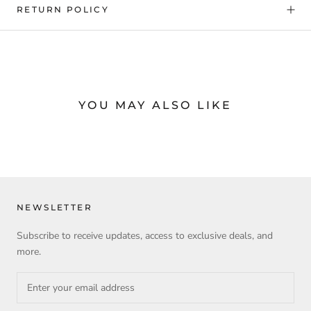
RETURN POLICY
YOU MAY ALSO LIKE
NEWSLETTER
Subscribe to receive updates, access to exclusive deals, and
more.