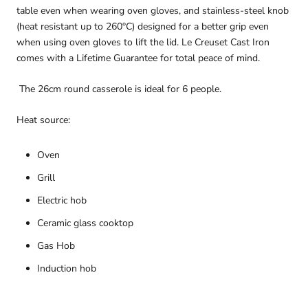
table even when wearing oven gloves, and stainless-steel knob
(heat resistant up to 260°C) designed for a better grip even
when using oven gloves to lift the lid. Le Creuset Cast Iron
comes with a Lifetime Guarantee for total peace of mind.
The 26cm round casserole is ideal for 6 people.
Heat source:
Oven
Grill
Electric hob
Ceramic glass cooktop
Gas Hob
Induction hob