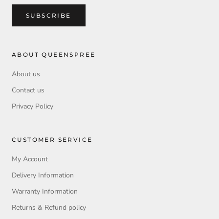
SUBSCRIBE
ABOUT QUEENSPREE
About us
Contact us
Privacy Policy
CUSTOMER SERVICE
My Account
Delivery Information
Warranty Information
Returns & Refund policy