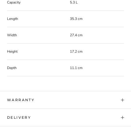
Capacity
5.3 L
Length
35.3 cm
Width
27.4 cm
Height
17.2 cm
Depth
11.1 cm
WARRANTY
DELIVERY