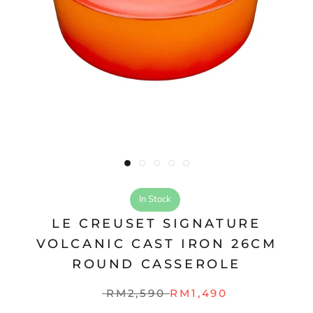
In Stock
LE CREUSET SIGNATURE
VOLCANIC CAST IRON 26CM
ROUND CASSEROLE
RM2,590
RM1,490