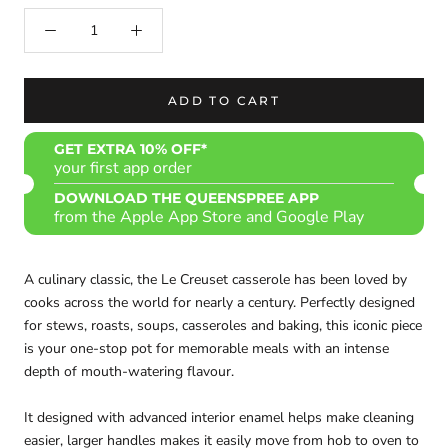
ADD TO CART
GET EXTRA 10% OFF*
your first app order
DOWNLOAD THE QUEENSPREE APP
from the Apple App Store and Google Play
A culinary classic, the Le Creuset casserole has been loved by
cooks across the world for nearly a century. Perfectly designed
for stews, roasts, soups, casseroles and baking, this iconic piece
is your one-stop pot for memorable meals with an intense
depth of mouth-watering flavour.
It designed with advanced interior enamel helps make cleaning
easier, larger handles makes it easily move from hob to oven to