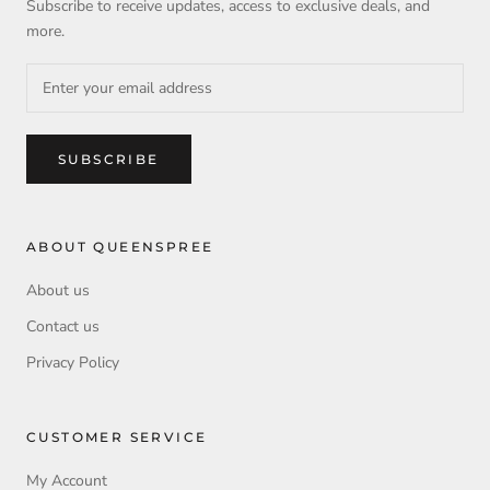
Subscribe to receive updates, access to exclusive deals, and
more.
SUBSCRIBE
ABOUT QUEENSPREE
About us
Contact us
Privacy Policy
CUSTOMER SERVICE
My Account