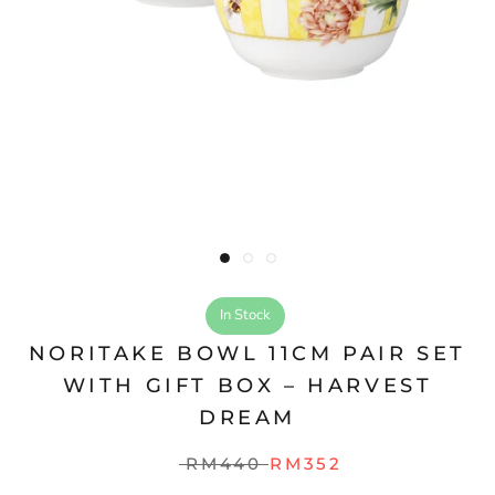
In Stock
NORITAKE BOWL 11CM PAIR SET
WITH GIFT BOX – HARVEST
DREAM
RM440
RM352