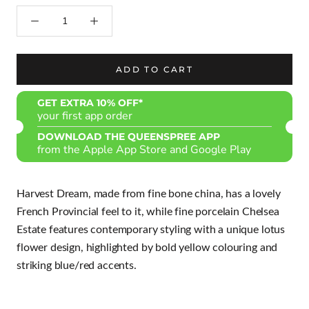
ADD TO CART
GET EXTRA 10% OFF*
your first app order
DOWNLOAD THE QUEENSPREE APP
from the Apple App Store and Google Play
Harvest Dream, made from fine bone china, has a lovely
French Provincial feel to it, while fine porcelain Chelsea
Estate features contemporary styling with a unique lotus
flower design, highlighted by bold yellow colouring and
striking blue/red accents.