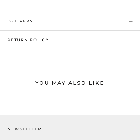
DELIVERY
RETURN POLICY
YOU MAY ALSO LIKE
NEWSLETTER