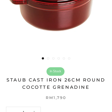
In Stock
STAUB CAST IRON 26CM ROUND
COCOTTE GRENADINE
RM1,790