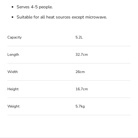
Serves 4-5 people.
Suitable for all heat sources except microwave.
Capacity
5.2L
Length
32.7cm
Width
26cm
Height
16.7cm
Weight
5.7kg