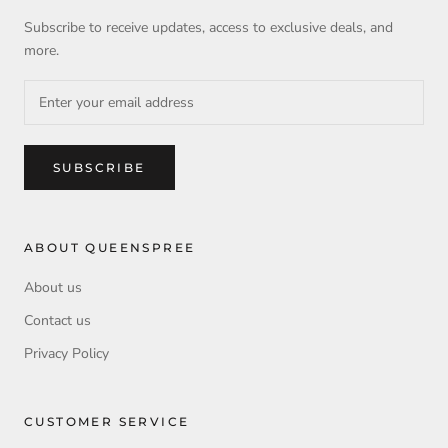
Subscribe to receive updates, access to exclusive deals, and
more.
SUBSCRIBE
ABOUT QUEENSPREE
About us
Contact us
Privacy Policy
CUSTOMER SERVICE