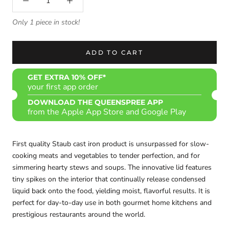
Only 1 piece in stock!
ADD TO CART
GET EXTRA 10% OFF*
your first app order
DOWNLOAD THE QUEENSPREE APP
from the Apple App Store and Google Play
First quality Staub cast iron product is
unsurpassed for slow-
cooking meats and vegetables to tender perfection, and for
simmering hearty stews and soups. The innovative lid features
tiny spikes on the interior that continually release condensed
liquid back onto the food, yielding moist, flavorful results. It is
perfect for day-to-day use in both gourmet home kitchens and
prestigious restaurants around the world.