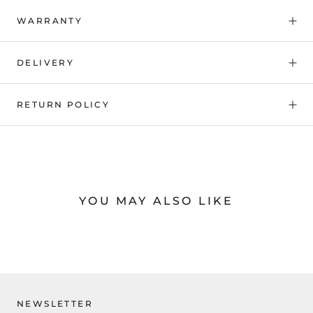
WARRANTY
DELIVERY
RETURN POLICY
YOU MAY ALSO LIKE
NEWSLETTER