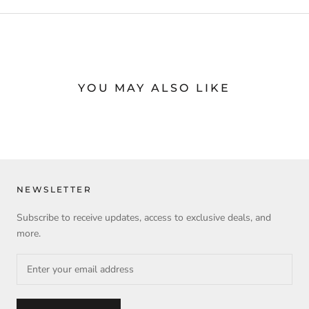
YOU MAY ALSO LIKE
NEWSLETTER
Subscribe to receive updates, access to exclusive deals, and
more.