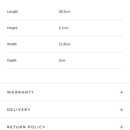
Length
38.5cm
Height
3.1cm
Width
21.8cm
Depth
2cm
WARRANTY
DELIVERY
RETURN POLICY