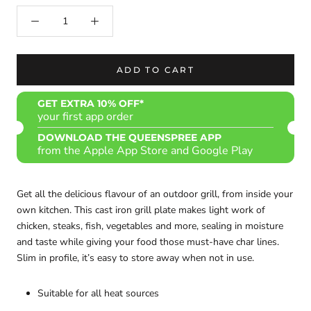
ADD TO CART
GET EXTRA 10% OFF*
your first app order
DOWNLOAD THE QUEENSPREE APP
from the Apple App Store and Google Play
Get all the delicious flavour of an outdoor grill, from inside your
own kitchen. This cast iron grill plate makes light work of
chicken, steaks, fish, vegetables and more, sealing in moisture
and taste while giving your food those must-have char lines.
Slim in profile, it’s easy to store away when not in use.
Suitable for all heat sources