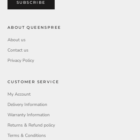
SUBSCRIBE
ABOUT QUEENSPREE
About us
Contact us
Privacy Policy
CUSTOMER SERVICE
My Account
Delivery Information
Warranty Information
Returns & Refund policy
Terms & Conditions