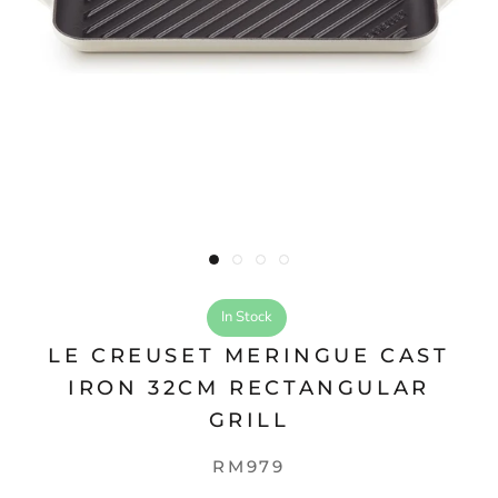
In Stock
LE CREUSET MERINGUE CAST
IRON 32CM RECTANGULAR
GRILL
RM979