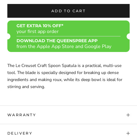
ADD TO CART
GET EXTRA 10% OFF*
your first app order
DOWNLOAD THE QUEENSPREE APP
from the Apple App Store and Google Play
The Le Creuset Craft Spoon Spatula is a practical, multi-use
tool. The blade is specially designed for breaking up dense
ingredients and making roux, while its deep bowl is ideal for
stirring and serving.
WARRANTY
DELIVERY