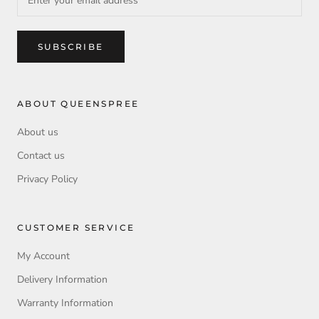
SUBSCRIBE
ABOUT QUEENSPREE
About us
Contact us
Privacy Policy
CUSTOMER SERVICE
My Account
Delivery Information
Warranty Information