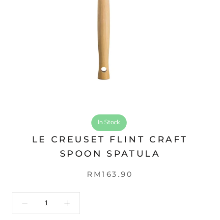
In Stock
LE CREUSET FLINT CRAFT
SPOON SPATULA
RM163.90