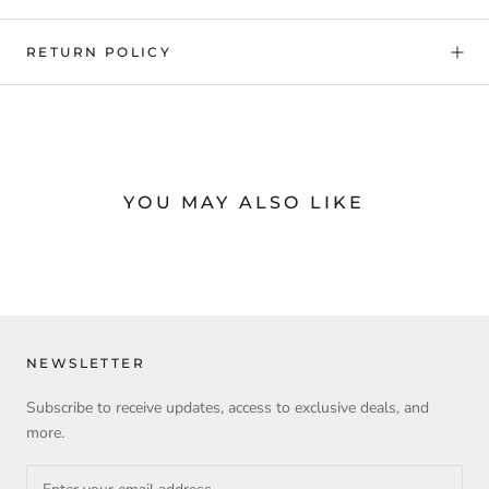
RETURN POLICY
YOU MAY ALSO LIKE
NEWSLETTER
Subscribe to receive updates, access to exclusive deals, and
more.