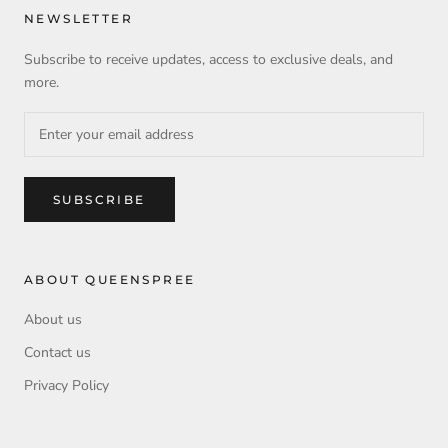
NEWSLETTER
Subscribe to receive updates, access to exclusive deals, and
more.
SUBSCRIBE
ABOUT QUEENSPREE
About us
Contact us
Privacy Policy