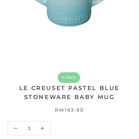
In Stock
LE CREUSET PASTEL BLUE
STONEWARE BABY MUG
RM163.90