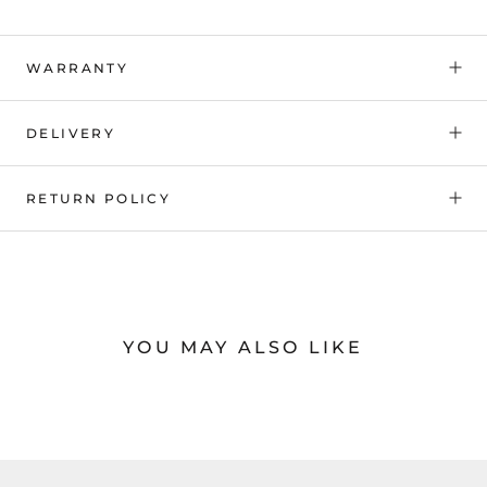
WARRANTY
DELIVERY
RETURN POLICY
YOU MAY ALSO LIKE