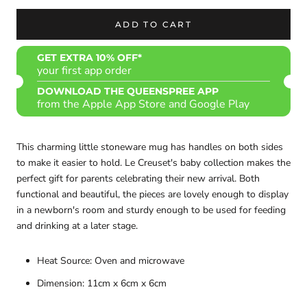
ADD TO CART
GET EXTRA 10% OFF*
your first app order
DOWNLOAD THE QUEENSPREE APP
from the Apple App Store and Google Play
This charming little stoneware mug has handles on both sides
to make it easier to hold. Le Creuset's baby collection makes the
perfect gift for parents celebrating their new arrival. Both
functional and beautiful, the pieces are lovely enough to display
in a newborn's room and sturdy enough to be used for feeding
and drinking at a later stage.
Heat Source: Oven and microwave
Dimension: 11cm x 6cm x 6cm