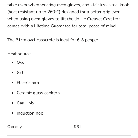
table even when wearing oven gloves, and stainless-steel knob
(heat resistant up to 260°C) designed for a better grip even
when using oven gloves to lift the lid. Le Creuset Cast Iron
comes with a Lifetime Guarantee for total peace of mind.
The 31cm oval casserole is ideal for 6-8 people.
Heat source:
Oven
Grill
Electric hob
Ceramic glass cooktop
Gas Hob
Induction hob
Capacity
6.3 L