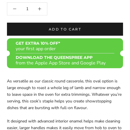
ADD TO CART
GET EXTRA 10% OFF*
your first app order
DOWNLOAD THE QUEENSPREE APP
from the Apple App Store and Google Play
As versatile as our classic round casserole, this oval option is
large enough to roast a whole leg of lamb and narrow enough
to leave space in the oven for extra trimmings. Whatever you’re
serving, this cook’s staple helps you create showstopping
dishes that are bursting with full-on flavour.
It designed with advanced interior enamel helps make cleaning
easier, larger handles makes it easily move from hob to oven to