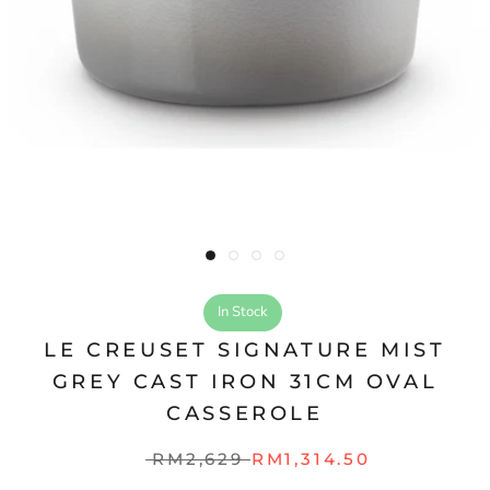
In Stock
LE CREUSET SIGNATURE MIST
GREY CAST IRON 31CM OVAL
CASSEROLE
RM2,629
RM1,314.50