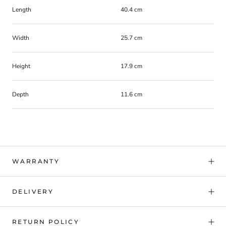
Length
40.4 cm
Width
25.7 cm
Height
17.9 cm
Depth
11.6 cm
WARRANTY
DELIVERY
RETURN POLICY