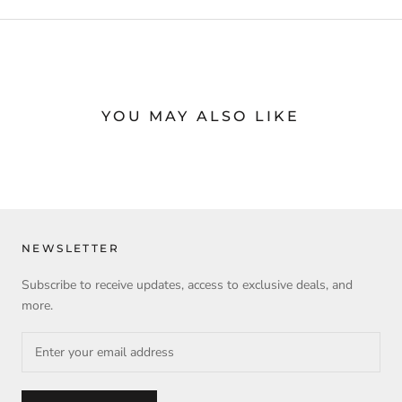
YOU MAY ALSO LIKE
NEWSLETTER
Subscribe to receive updates, access to exclusive deals, and
more.