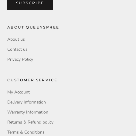
SUBSCRIBE
ABOUT QUEENSPREE
About us
Contact us
Privacy Policy
CUSTOMER SERVICE
My Account
Delivery Information
Warranty Information
Returns & Refund policy
Terms & Conditions