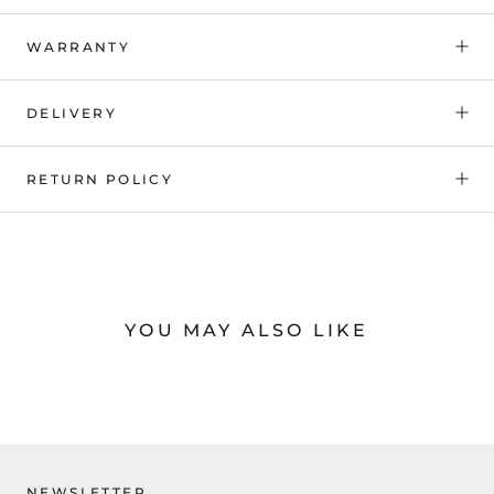
WARRANTY
DELIVERY
RETURN POLICY
YOU MAY ALSO LIKE
NEWSLETTER