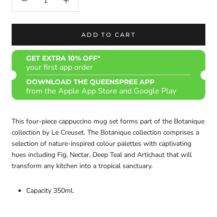
ADD TO CART
GET EXTRA 10% OFF*
your first app order
DOWNLOAD THE QUEENSPREE APP
from the Apple App Store and Google Play
This four-piece cappuccino mug set forms part of the Botanique
collection by Le Creuset. The Botanique collection comprises a
selection of nature-inspired colour palettes with captivating
hues including Fig, Nectar, Deep Teal and Artichaut that will
transform any kitchen into a tropical sanctuary.
Capacity 350ml.