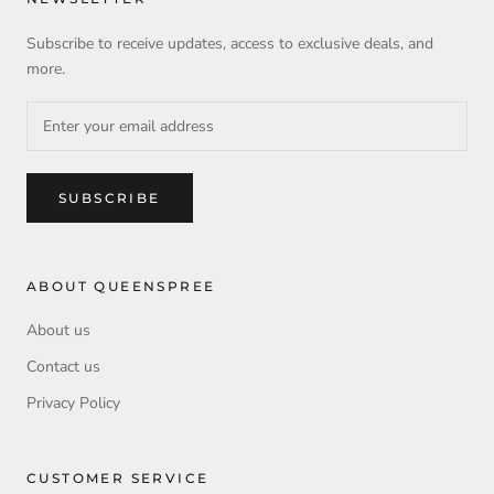
Subscribe to receive updates, access to exclusive deals, and
more.
SUBSCRIBE
ABOUT QUEENSPREE
About us
Contact us
Privacy Policy
CUSTOMER SERVICE