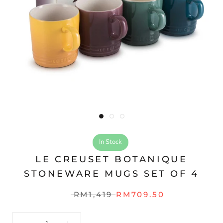
In Stock
LE CREUSET BOTANIQUE
STONEWARE MUGS SET OF 4
RM1,419
RM709.50