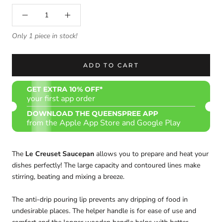
Only 1 piece in stock!
ADD TO CART
GET EXTRA 10% OFF*
your first app order
DOWNLOAD THE QUEENSPREE APP
from the Apple App Store and Google Play
The
Le Creuset Saucepan
allows you to prepare and heat your
dishes perfectly! The large capacity and contoured lines make
stirring, beating and mixing a breeze.
The anti-drip pouring lip prevents any dripping of food in
undesirable places. The helper handle is for ease of use and