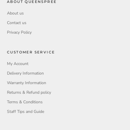
ABOUT QUEENSPREE
About us
Contact us
Privacy Policy
CUSTOMER SERVICE
My Account
Delivery Information
Warranty Information
Returns & Refund policy
Terms & Conditions
Staff Tips and Guide