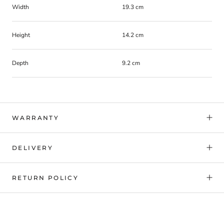
Width
19.3 cm
Height
14.2 cm
Depth
9.2 cm
WARRANTY
DELIVERY
RETURN POLICY