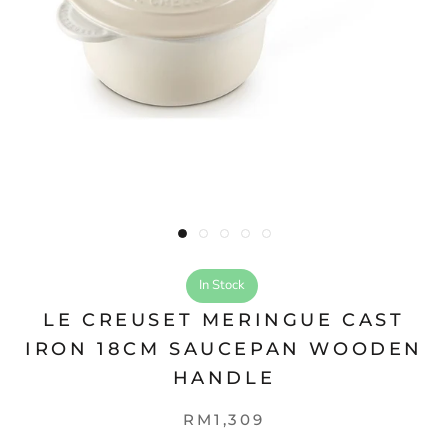
In Stock
LE CREUSET MERINGUE CAST
IRON 18CM SAUCEPAN WOODEN
HANDLE
RM1,309