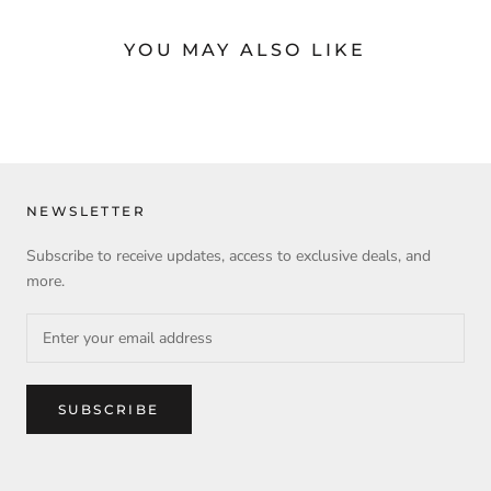
YOU MAY ALSO LIKE
NEWSLETTER
Subscribe to receive updates, access to exclusive deals, and
more.
SUBSCRIBE