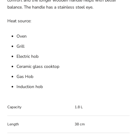
comfort and the longer wooden handle helps with better
balance. The handle has a stainless steel eye.
Heat source:
Oven
Grill
Electric hob
Ceramic glass cooktop
Gas Hob
Induction hob
Capacity
1.8 L
Length
38 cm