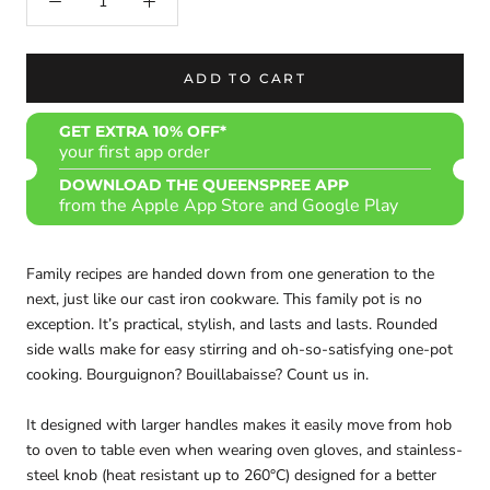
ADD TO CART
GET EXTRA 10% OFF*
your first app order
DOWNLOAD THE QUEENSPREE APP
from the Apple App Store and Google Play
Family recipes are handed down from one generation to the
next, just like our cast iron cookware. This family pot is no
exception. It’s practical, stylish, and lasts and lasts. Rounded
side walls make for easy stirring and oh-so-satisfying one-pot
cooking. Bourguignon? Bouillabaisse? Count us in.
It designed with larger handles makes it easily move from hob
to oven to table even when wearing oven gloves, and stainless-
steel knob (heat resistant up to 260°C) designed for a better