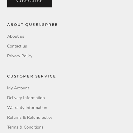
SUBSCRIBE
ABOUT QUEENSPREE
About us
Contact us
Privacy Policy
CUSTOMER SERVICE
My Account
Delivery Information
Warranty Information
Returns & Refund policy
Terms & Conditions