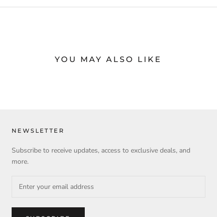
YOU MAY ALSO LIKE
NEWSLETTER
Subscribe to receive updates, access to exclusive deals, and
more.