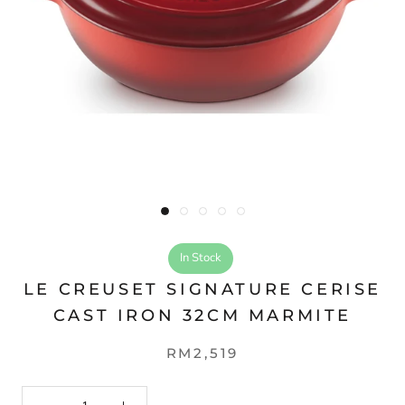
In Stock
LE CREUSET SIGNATURE CERISE
CAST IRON 32CM MARMITE
RM2,519