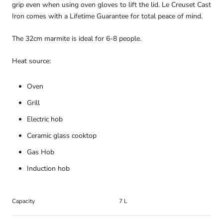
grip even when using oven gloves to lift the lid. Le Creuset Cast
Iron comes with a Lifetime Guarantee for total peace of mind.
The 32cm marmite is ideal for 6-8 people.
Heat source:
Oven
Grill
Electric hob
Ceramic glass cooktop
Gas Hob
Induction hob
Capacity
7 L