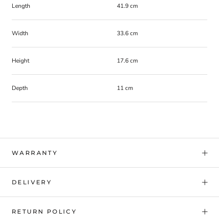
Length
41.9 cm
Width
33.6 cm
Height
17.6 cm
Depth
11 cm
WARRANTY
DELIVERY
RETURN POLICY