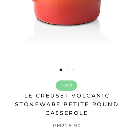
In Stock
LE CREUSET VOLCANIC
STONEWARE PETITE ROUND
CASSEROLE
RM229.90