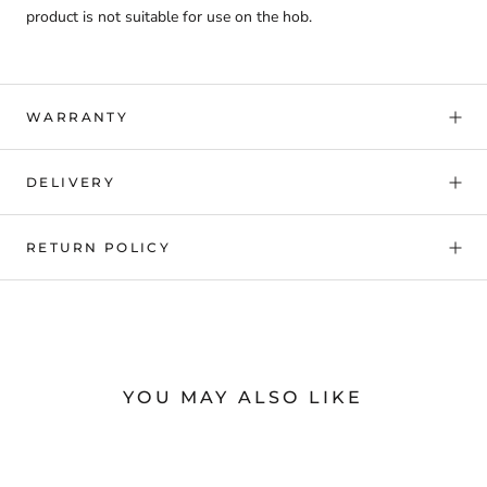
product is not suitable for use on the hob.
WARRANTY
DELIVERY
RETURN POLICY
YOU MAY ALSO LIKE