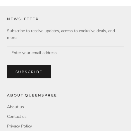
NEWSLETTER
Subscribe to receive updates, access to exclusive deals, and
more.
SUBSCRIBE
ABOUT QUEENSPREE
About us
Contact us
Privacy Policy