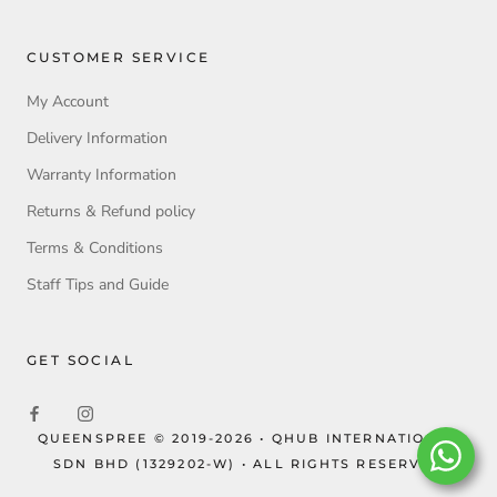
CUSTOMER SERVICE
My Account
Delivery Information
Warranty Information
Returns & Refund policy
Terms & Conditions
Staff Tips and Guide
GET SOCIAL
QUEENSPREE © 2019-2026 • QHUB INTERNATIONAL
SDN BHD (1329202-W) • ALL RIGHTS RESERVED