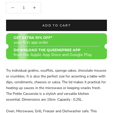
ADD TO CART
GET EXTRA 10% OFF*
your first app order
DOWNLOAD THE QUEENSPREE APP
from the Apple App Store and Google Play
Try individual gratins, soufflés, sponge cakes, chocolate mousse
or crumbles. It is also the perfect size for accenting a table with
dips, condiments, cheeses or salsa. The lid makes it practical for
heating up sauces in the microwave or keeping snacks fresh.
The Petite Casserole is a stylish and versatile kitchen
essential. Dimensions are 10cm. Capacity : 0.25L.
Oven, Microwave, Grill, Freezer and Dishwasher safe. This