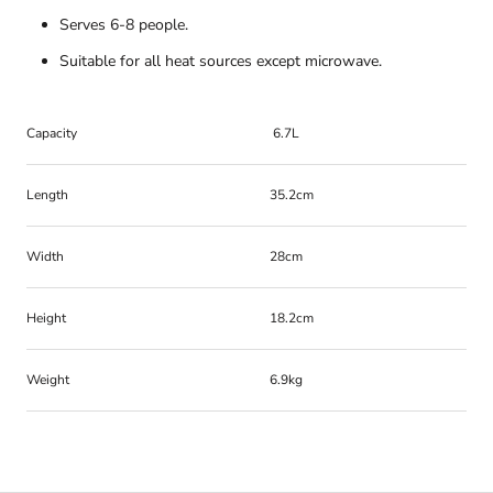
Serves 6-8 people.
Suitable for all heat sources except microwave.
Capacity
6.7L
Length
35.2cm
Width
28cm
Height
18.2cm
Weight
6.9kg