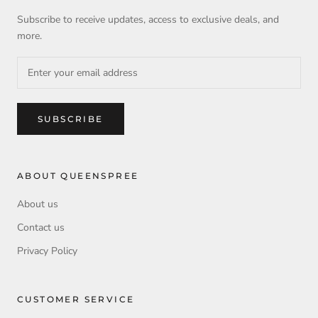
Subscribe to receive updates, access to exclusive deals, and
more.
SUBSCRIBE
ABOUT QUEENSPREE
About us
Contact us
Privacy Policy
CUSTOMER SERVICE