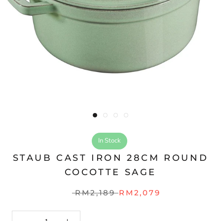
In Stock
STAUB CAST IRON 28CM ROUND
COCOTTE SAGE
RM2,189
RM2,079