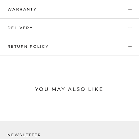
WARRANTY
DELIVERY
RETURN POLICY
YOU MAY ALSO LIKE
NEWSLETTER