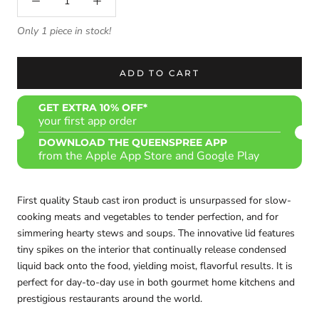
Only 1 piece in stock!
ADD TO CART
GET EXTRA 10% OFF*
your first app order
DOWNLOAD THE QUEENSPREE APP
from the Apple App Store and Google Play
First quality Staub cast iron product is
unsurpassed for slow-
cooking meats and vegetables to tender perfection, and for
simmering hearty stews and soups. The innovative lid features
tiny spikes on the interior that continually release condensed
liquid back onto the food, yielding moist, flavorful results. It is
perfect for day-to-day use in both gourmet home kitchens and
prestigious restaurants around the world.