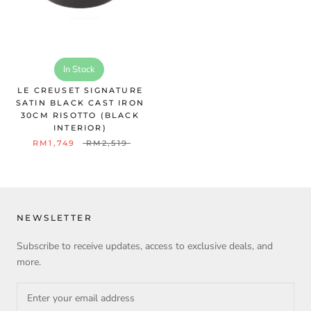
In Stock
LE CREUSET SIGNATURE
SATIN BLACK CAST IRON
30CM RISOTTO (BLACK
INTERIOR)
RM1,749
RM2,519
NEWSLETTER
Subscribe to receive updates, access to exclusive deals, and
more.