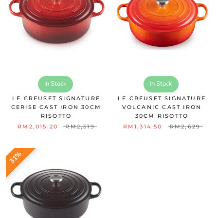
In Stock
In Stock
LE CREUSET SIGNATURE
LE CREUSET SIGNATURE
CERISE CAST IRON 30CM
VOLCANIC CAST IRON
RISOTTO
30CM RISOTTO
RM2,015.20
RM2,519
RM1,314.50
RM2,629
31%