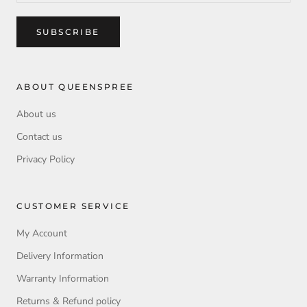
SUBSCRIBE
ABOUT QUEENSPREE
About us
Contact us
Privacy Policy
CUSTOMER SERVICE
My Account
Delivery Information
Warranty Information
Returns & Refund policy