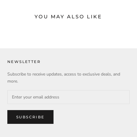
YOU MAY ALSO LIKE
NEWSLETTER
Subscribe to receive updates, access to exclusive deals, and
more.
SUBSCRIBE