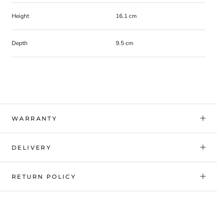
Height
16.1 cm
Depth
9.5 cm
WARRANTY
DELIVERY
RETURN POLICY