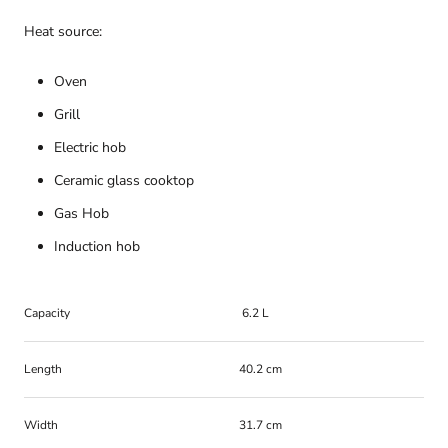
Heat source:
Oven
Grill
Electric hob
Ceramic glass cooktop
Gas Hob
Induction hob
Capacity
6.2 L
Length
40.2 cm
Width
31.7 cm