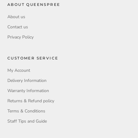
ABOUT QUEENSPREE
About us
Contact us
Privacy Policy
CUSTOMER SERVICE
My Account
Delivery Information
Warranty Information
Returns & Refund policy
Terms & Conditions
Staff Tips and Guide