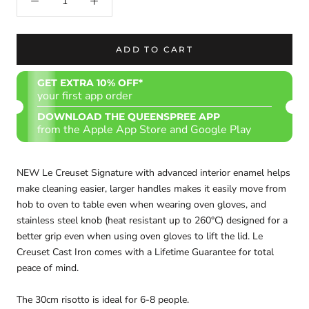
ADD TO CART
GET EXTRA 10% OFF*
your first app order
DOWNLOAD THE QUEENSPREE APP
from the Apple App Store and Google Play
NEW Le Creuset Signature with advanced interior enamel helps
make cleaning easier, larger handles makes it easily move from
hob to oven to table even when wearing oven gloves, and
stainless steel knob (heat resistant up to 260°C) designed for a
better grip even when using oven gloves to lift the lid. Le
Creuset Cast Iron comes with a Lifetime Guarantee for total
peace of mind.
The 30cm risotto is ideal for 6-8 people.