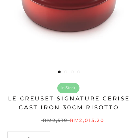
In Stock
LE CREUSET SIGNATURE CERISE
CAST IRON 30CM RISOTTO
RM2,519
RM2,015.20