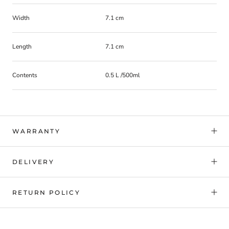
Width
7.1 cm
Length
7.1 cm
Contents
0.5 L /500ml
WARRANTY
DELIVERY
RETURN POLICY