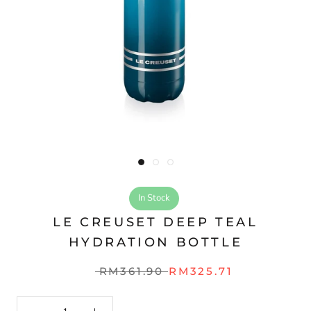
In Stock
LE CREUSET DEEP TEAL
HYDRATION BOTTLE
RM361.90
RM325.71