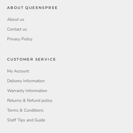
ABOUT QUEENSPREE
About us
Contact us
Privacy Policy
CUSTOMER SERVICE
My Account
Delivery Information
Warranty Information
Returns & Refund policy
Terms & Conditions
Staff Tips and Guide