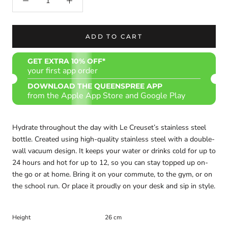
ADD TO CART
GET EXTRA 10% OFF*
your first app order
DOWNLOAD THE QUEENSPREE APP
from the Apple App Store and Google Play
Hydrate throughout the day with Le Creuset’s stainless steel
bottle. Created using high-quality stainless steel with a double-
wall vacuum design. It keeps your water or drinks cold for up to
24 hours and hot for up to 12, so you can stay topped up on-
the go or at home. Bring it on your commute, to the gym, or on
the school run. Or place it proudly on your desk and sip in style.
Height
26 cm