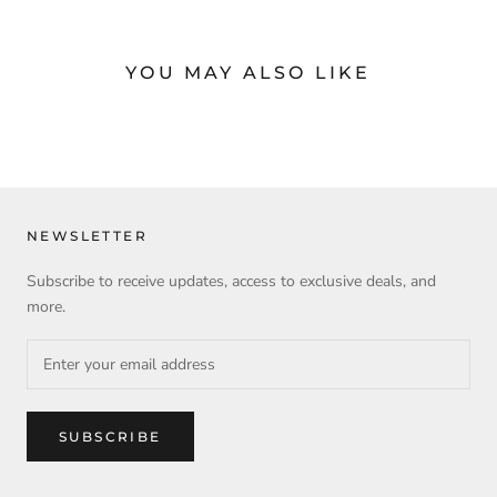
YOU MAY ALSO LIKE
NEWSLETTER
Subscribe to receive updates, access to exclusive deals, and
more.
SUBSCRIBE