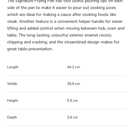
The Signature Frying Pan has two useful pouring lips on each
side of the pan to make it easier to pour out cooking juices
which are ideal for making a sauce after cooking foods like
steak. Another feature is a convenient helper handle for easier
lifting and added control when moving between hob, oven and
table. The long-lasting, colourful exterior enamel resists
chipping and cracking, and the streamlined design makes for
great table presentation.
Length
44.2 cm
Width
29.9 cm
Height
5.5 cm
Depth
3.6 cm