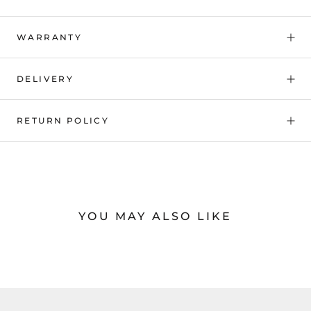
WARRANTY
DELIVERY
RETURN POLICY
YOU MAY ALSO LIKE