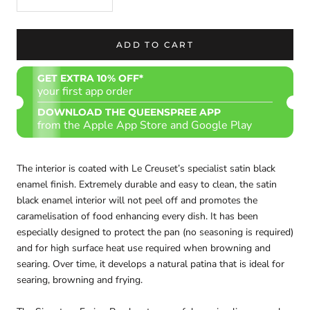
ADD TO CART
GET EXTRA 10% OFF*
your first app order
DOWNLOAD THE QUEENSPREE APP
from the Apple App Store and Google Play
The interior is coated with Le Creuset’s specialist satin black
enamel finish. Extremely durable and easy to clean, the satin
black enamel interior will not peel off and promotes the
caramelisation of food enhancing every dish. It has been
especially designed to protect the pan (no seasoning is required)
and for high surface heat use required when browning and
searing. Over time, it develops a natural patina that is ideal for
searing, browning and frying.