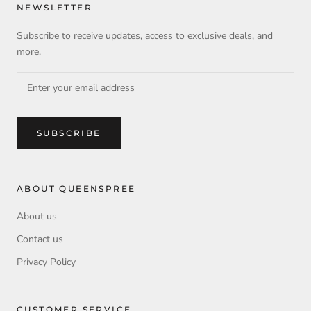
NEWSLETTER
Subscribe to receive updates, access to exclusive deals, and
more.
SUBSCRIBE
ABOUT QUEENSPREE
About us
Contact us
Privacy Policy
CUSTOMER SERVICE