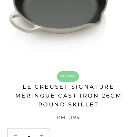
In Stock
LE CREUSET SIGNATURE
MERINGUE CAST IRON 26CM
ROUND SKILLET
RM1,199