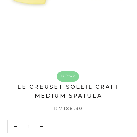
In Stock
LE CREUSET SOLEIL CRAFT
MEDIUM SPATULA
RM185.90