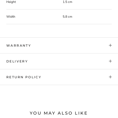
Height
1.5 cm
Width
5.8 cm
WARRANTY
DELIVERY
RETURN POLICY
YOU MAY ALSO LIKE