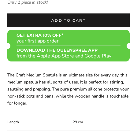
Only 1 piece in stock!
ADD TO CART
GET EXTRA 10% OFF*
your first app order
DOWNLOAD THE QUEENSPREE APP
from the Apple App Store and Google Play
The Craft Medium Spatula is an ultimate size for every day, this
medium spatula has all sorts of uses. It is perfect for stirring,
sautéing and prepping. The pure premium silicone protects your
non-stick pots and pans, while the wooden handle is touchable
for longer.
Length
29 cm