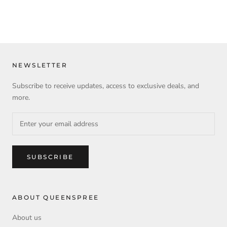
NEWSLETTER
Subscribe to receive updates, access to exclusive deals, and
more.
SUBSCRIBE
ABOUT QUEENSPREE
About us