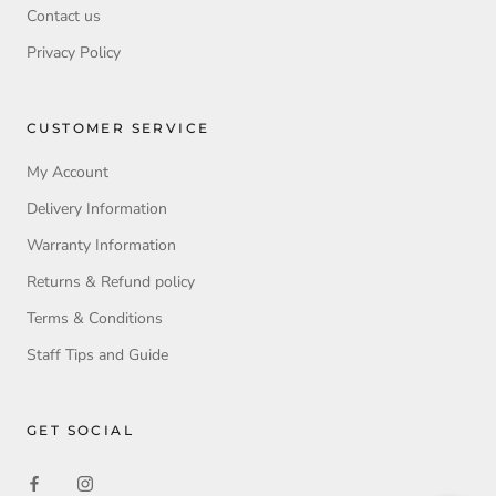
Contact us
Privacy Policy
CUSTOMER SERVICE
My Account
Delivery Information
Warranty Information
Returns & Refund policy
Terms & Conditions
Staff Tips and Guide
GET SOCIAL